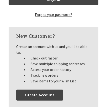
Forgot your password?
New Customer?
Create an account with us and you'll be able
to:
Check out faster
Save multiple shipping addresses
Access your order history
Track new orders
Save items to your Wish List
Create Account