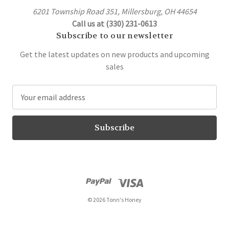
6201 Township Road 351, Millersburg, OH 44654
Call us at (330) 231-0613
Subscribe to our newsletter
Get the latest updates on new products and upcoming
sales
E
m
a
i
l
A
d
d
r
© 2026 Tonn's Honey
e
s
s