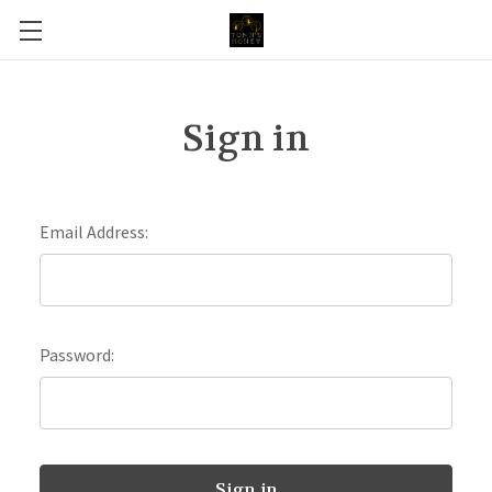
Sign in
Email Address:
Password: