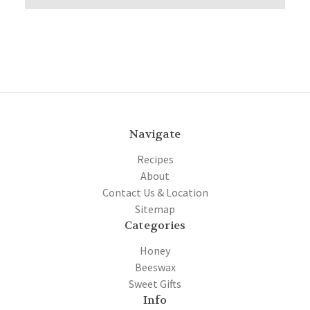
Navigate
Recipes
About
Contact Us & Location
Sitemap
Categories
Honey
Beeswax
Sweet Gifts
Info