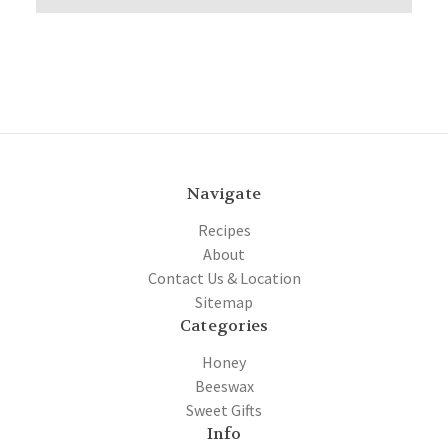
Navigate
Recipes
About
Contact Us & Location
Sitemap
Categories
Honey
Beeswax
Sweet Gifts
Info