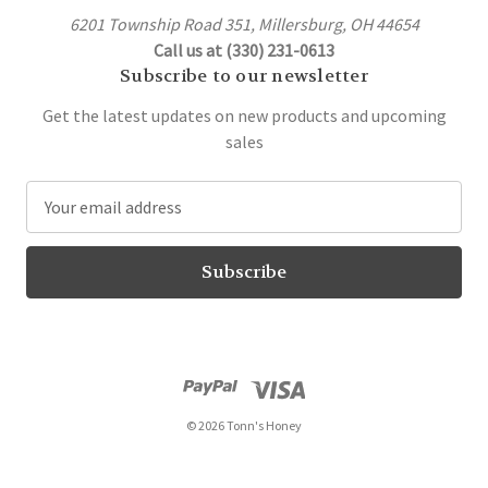
6201 Township Road 351, Millersburg, OH 44654
Call us at (330) 231-0613
Subscribe to our newsletter
Get the latest updates on new products and upcoming
sales
E
m
a
i
l
A
d
d
r
© 2026 Tonn's Honey
e
s
s