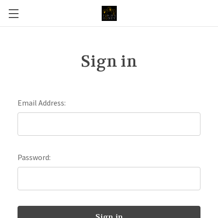
Sign in
Email Address:
Password: