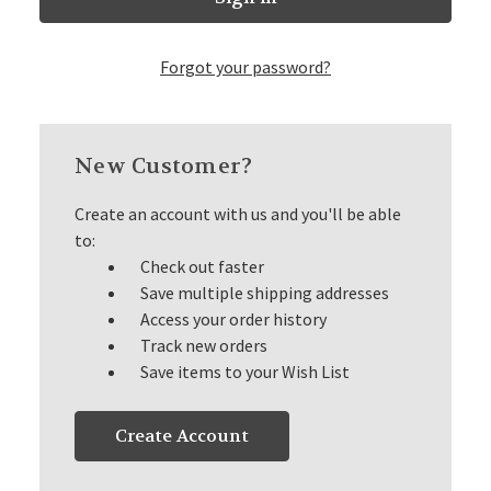
Forgot your password?
New Customer?
Create an account with us and you'll be able
to:
Check out faster
Save multiple shipping addresses
Access your order history
Track new orders
Save items to your Wish List
Create Account