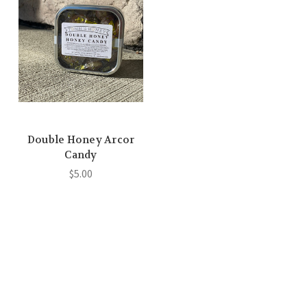
Double Honey Arcor
Candy
$5.00