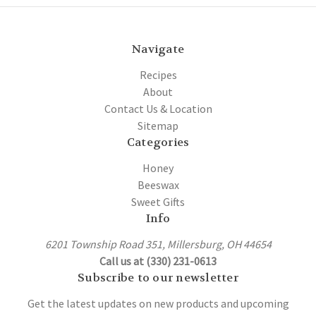
Navigate
Recipes
About
Contact Us & Location
Sitemap
Categories
Honey
Beeswax
Sweet Gifts
Info
6201 Township Road 351, Millersburg, OH 44654
Call us at (330) 231-0613
Subscribe to our newsletter
Get the latest updates on new products and upcoming