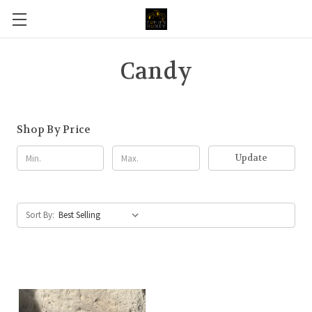
Candy
Shop By Price
Update
Sort By: