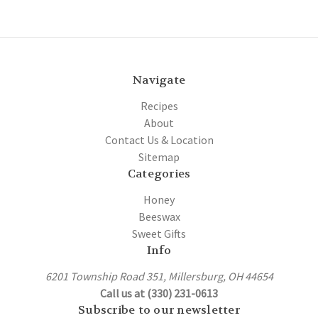
Navigate
Recipes
About
Contact Us & Location
Sitemap
Categories
Honey
Beeswax
Sweet Gifts
Info
6201 Township Road 351, Millersburg, OH 44654
Call us at (330) 231-0613
Subscribe to our newsletter