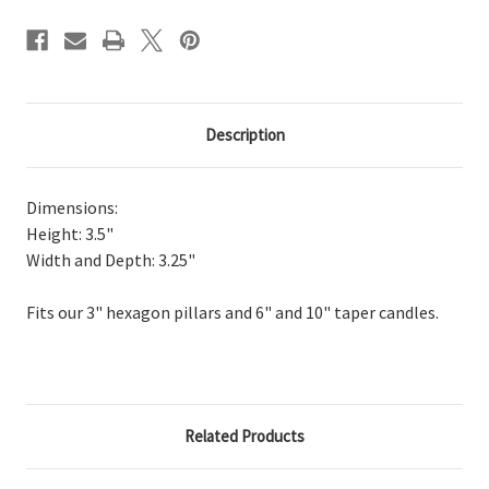
Description
Dimensions:
Height: 3.5"
Width and Depth: 3.25"
Fits our 3" hexagon pillars and 6" and 10" taper candles.
Related Products