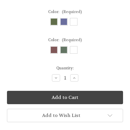
Color:
(Required)
Color:
(Required)
Current
Quantity:
Stock:
Decrease
Increase
Quantity
Quantity
of
of
Glass
Glass
Pillar
Pillar
or
or
Taper
Taper
Holder
Holder
Add to Wish List