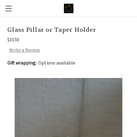
Glass Pillar or Taper Holder
$10.50
Write a Review
Gift wrapping:
Options available