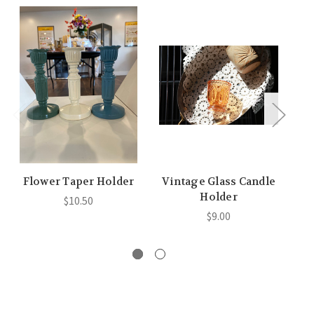
Flower Taper Holder
Vintage Glass Candle
B
Holder
$10.50
$9.00