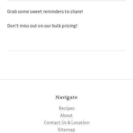
Grab some sweet reminders to share!
Don't miss out on our bulk pricing!
Navigate
Recipes
About
Contact Us & Location
Sitemap