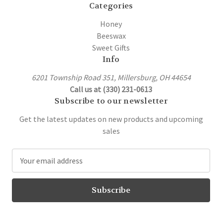
Categories
Honey
Beeswax
Sweet Gifts
Info
6201 Township Road 351, Millersburg, OH 44654
Call us at (330) 231-0613
Subscribe to our newsletter
Get the latest updates on new products and upcoming
sales
E
m
a
i
l
A