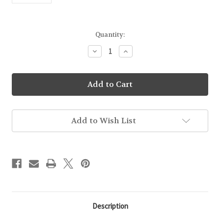
Current
Quantity:
Stock:
Decrease
Increase
Quantity
Quantity
of
of
Sticker
Sticker
Pack
Pack
Add to Wish List
Description