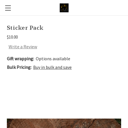
Sticker Pack
$10.00
Write a Review
Gift wrapping:
Options available
Bulk Pricing:
Buy in bulk and save