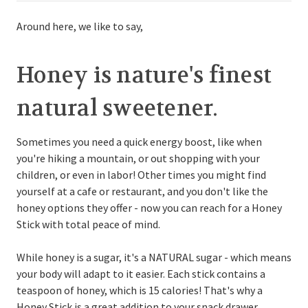
Around here, we like to say,
Honey is nature's finest
natural sweetener.
Sometimes you need a quick energy boost, like when
you're hiking a mountain, or out shopping with your
children, or even in labor! Other times you might find
yourself at a cafe or restaurant, and you don't like the
honey options they offer - now you can reach for a Honey
Stick with total peace of mind.
While honey is a sugar, it's a NATURAL sugar - which means
your body will adapt to it easier. Each stick contains a
teaspoon of honey, which is 15 calories! That's why a
Honey Stick is a great addition to your snack drawer.