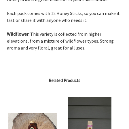
Each pack comes with 12 Honey Sticks, so you can make it
last or share it with anyone who needs it.
Wildflower:
This variety is collected from higher
elevations, from a mixture of wildflower types. Strong
aroma and very floral, great for all uses.
Related Products