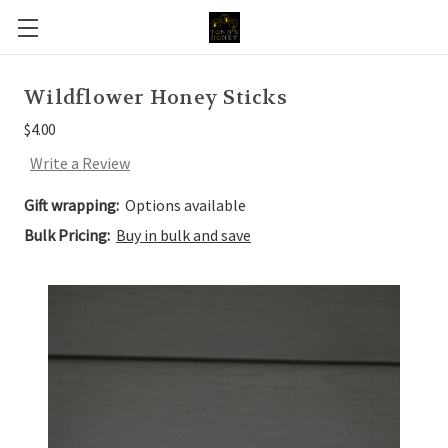
Wildflower Honey Sticks
$4.00
Write a Review
Gift wrapping:
Options available
Bulk Pricing:
Buy in bulk and save