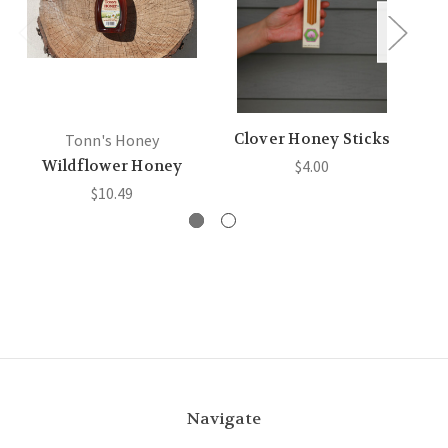
Clover Honey Sticks
B
Tonn's Honey
Wildflower Honey
$4.00
$10.49
Navigate