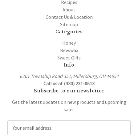
Recipes
About
Contact Us & Location
Sitemap
Categories
Honey
Beeswax
Sweet Gifts
Info
6201 Township Road 351, Millersburg, OH 44654
Call us at (330) 231-0613
Subscribe to our newsletter
Get the latest updates on new products and upcoming
sales
E
m