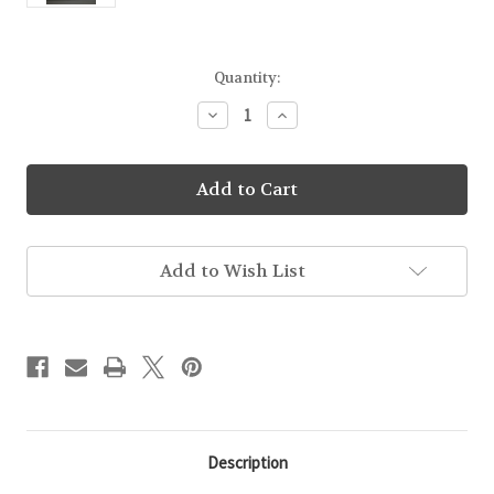
Current
Quantity:
Stock:
Decrease
Increase
Quantity
Quantity
of
of
Wildflower
Wildflower
Honey
Honey
Sticks
Sticks
Add to Wish List
Description