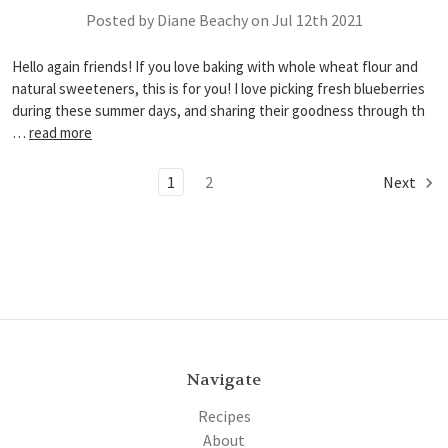
Posted by Diane Beachy on Jul 12th 2021
Hello again friends! If you love baking with whole wheat flour and
natural sweeteners, this is for you! I love picking fresh blueberries
during these summer days, and sharing their goodness through th
…
read more
1
2
Next
Navigate
Recipes
About