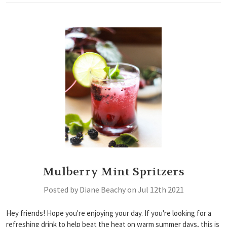
Mulberry Mint Spritzers
Posted by Diane Beachy on Jul 12th 2021
Hey friends! Hope you're enjoying your day. If you're looking for a
refreshing drink to help beat the heat on warm summer days, this is