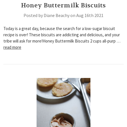
Honey Buttermilk Biscuits
Posted by Diane Beachy on Aug 16th 2021
Today is a great day, because the search for a low-sugar biscuit
recipe is over! These biscuits are addicting and delicious, and your
tribe will ask for more!Honey Buttermilk Biscuits 2 cups all-purp …
read more