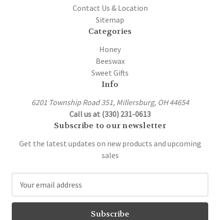
Contact Us & Location
Sitemap
Categories
Honey
Beeswax
Sweet Gifts
Info
6201 Township Road 351, Millersburg, OH 44654
Call us at (330) 231-0613
Subscribe to our newsletter
Get the latest updates on new products and upcoming
sales
E
m
a
i