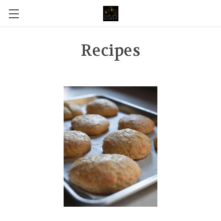
Recipes