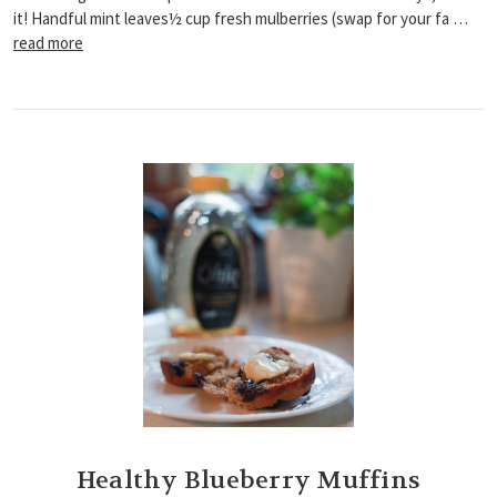
it! Handful mint leaves½ cup fresh mulberries (swap for your fa …
read more
Healthy Blueberry Muffins