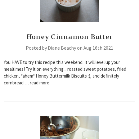
Honey Cinnamon Butter
Posted by Diane Beachy on Aug 16th 2021
You HAVE to try this recipe this weekend. It will level up your
mealtimes! Try it on everything... roasted sweet potatoes, fried
chicken, *ahem* Honey Buttermilk Biscuits :), and definitely
cornbread …
read more