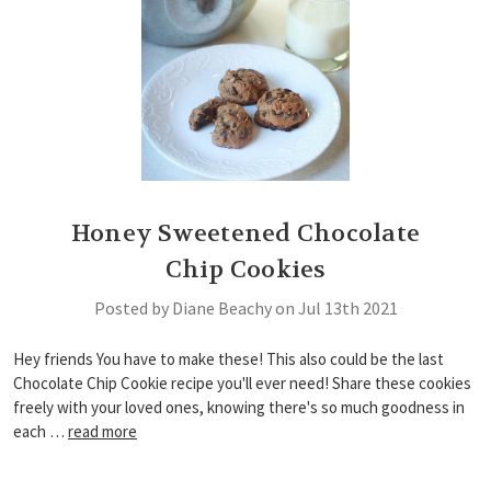
Honey Sweetened Chocolate
Chip Cookies
Posted by Diane Beachy on Jul 13th 2021
Hey friends You have to make these! This also could be the last
Chocolate Chip Cookie recipe you'll ever need! Share these cookies
freely with your loved ones, knowing there's so much goodness in
each …
read more